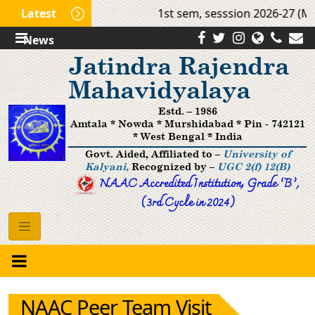
Latest
1st sem, sesssion 2026-27 (Mo
News
Jatindra Rajendra
Mahavidyalaya
Estd. – 1986
Amtala * Nowda * Murshidabad * Pin - 742121
* West Bengal * India
Govt. Aided, Affiliated to –
University of
Kalyani,
Recognized by –
UGC 2(f) 12(B)
NAAC Accredited Institution, Grade ’B‘,
(3rd Cycle in 2024)
NAAC Peer Team Visit