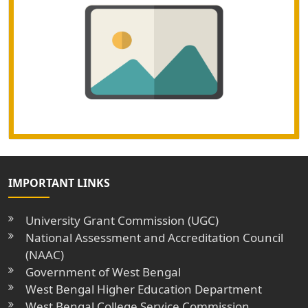
IMPORTANT LINKS
University Grant Commission (UGC)
National Assessment and Accreditation Council
(NAAC)
Government of West Bengal
West Bengal Higher Education Department
West Bengal College Service Commission