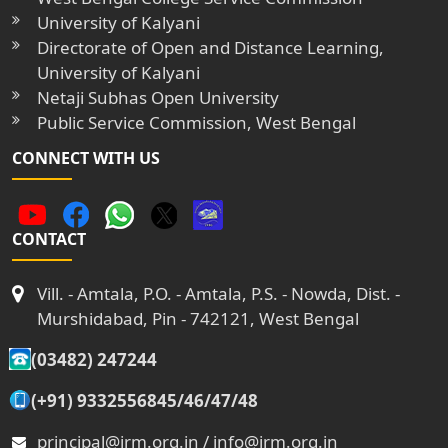
University of Kalyani
Directorate of Open and Distance Learning,
University of Kalyani
Netaji Subhas Open University
Public Service Commission, West Bengal
CONNECT WITH US
CONTACT
Vill. - Amtala, P.O. - Amtala, P.S. - Nowda, Dist. -
Murshidabad, Pin - 742121, West Bengal
(03482) 247244
(+91) 9332556845/46/47/48
principal@jrm.org.in / info@jrm.org.in