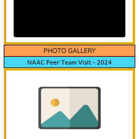
PHOTO GALLERY
NAAC Peer Team Visit - 2024