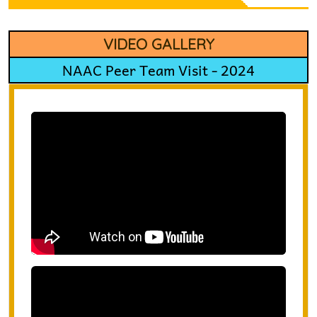
VIDEO GALLERY
NAAC Peer Team Visit - 2024