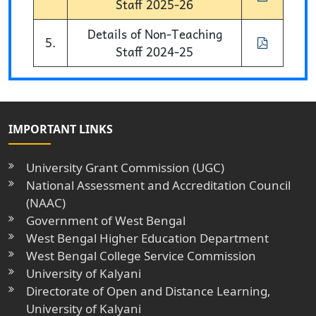
Staff 2025-26
Details of Non-Teaching
5.
Staff 2024-25
IMPORTANT LINKS
University Grant Commission (UGC)
National Assessment and Accreditation Council
(NAAC)
Government of West Bengal
West Bengal Higher Education Department
West Bengal College Service Commission
University of Kalyani
Directorate of Open and Distance Learning,
University of Kalyani