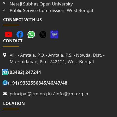
Netaji Subhas Open University
Public Service Commission, West Bengal
CONNECT WITH US
CONTACT
Vill. - Amtala, P.O. - Amtala, P.S. - Nowda, Dist. -
Murshidabad, Pin - 742121, West Bengal
(03482) 247244
(+91) 9332556845/46/47/48
principal@jrm.org.in / info@jrm.org.in
LOCATION