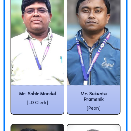
Mr. Sabir Mondal
Mr. Sukanta
Pramanik
[LD Clerk]
[Peon]