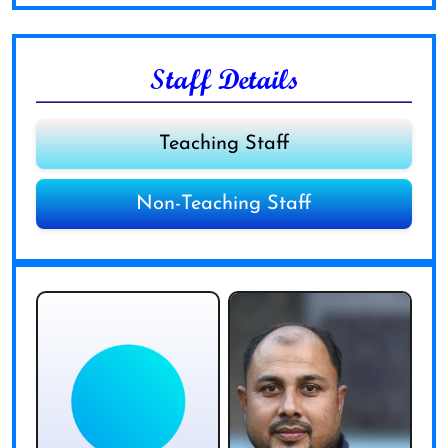
Staff Details
Teaching Staff
Non-Teaching Staff