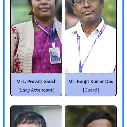
Mrs. Pravati Ghosh
Mr. Ranjit Kumar Das
[Lady Attendant]
[Guard]