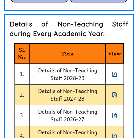
Details of Non-Teaching Staff
during Every Academic Year:
Sl.
Title
View
No.
Details of Non-Teaching
1.
Staff 2028-29
Details of Non-Teaching
2.
Staff 2027-28
Details of Non-Teaching
3.
Staff 2026-27
Details of Non-Teaching
4.