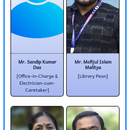
Mr. Sandip Kumar
Mr. Mofijul Islam
Das
Malitya
[Office-in-Charge &
[Library Peon]
Electrician-cum-
Caretaker]