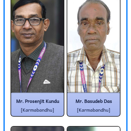
Mr. Prosenjit Kundu
Mr. Basudeb Das
[Karmabandhu]
[Karmabandhu]