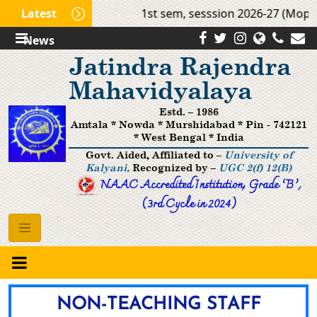
Latest
1st sem, sesssion 2026-27 (Mop Up R
News
Jatindra Rajendra
Mahavidyalaya
Estd. – 1986
Amtala * Nowda * Murshidabad * Pin - 742121
* West Bengal * India
Govt. Aided, Affiliated to –
University of
Kalyani,
Recognized by –
UGC 2(f) 12(B)
NAAC Accredited Institution, Grade ’B‘,
(3rd Cycle in 2024)
NON-TEACHING STAFF