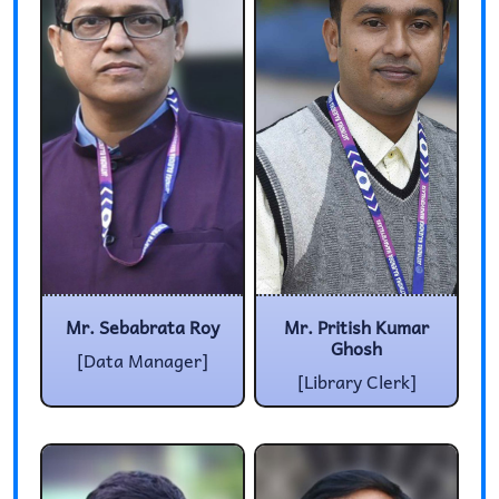
Mr. Sebabrata Roy
Mr. Pritish Kumar
Ghosh
[Data Manager]
[Library Clerk]