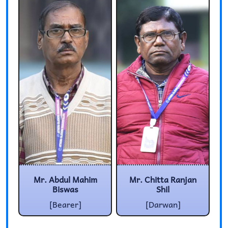
Mr. Abdul Mahim
Mr. Chitta Ranjan
Biswas
Shil
[Bearer]
[Darwan]