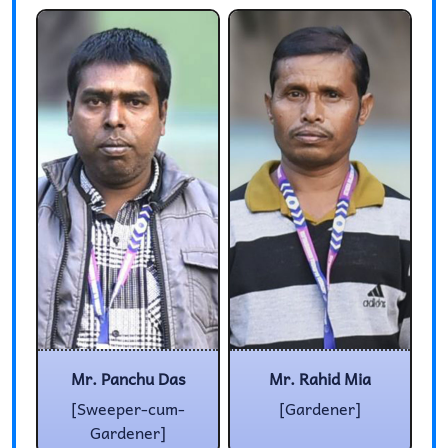
Mr. Panchu Das
Mr. Rahid Mia
[Sweeper-cum-
[Gardener]
Gardener]