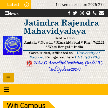
Latest
1st sem, sesssion 2026-27 (Mo
News
Jatindra Rajendra
Mahavidyalaya
Estd. – 1986
Amtala * Nowda * Murshidabad * Pin - 742121
* West Bengal * India
Govt. Aided, Affiliated to –
University of
Kalyani,
Recognized by –
UGC 2(f) 12(B)
NAAC Accredited Institution, Grade ’B‘,
(3rd Cycle in 2024)
Wifi Campus