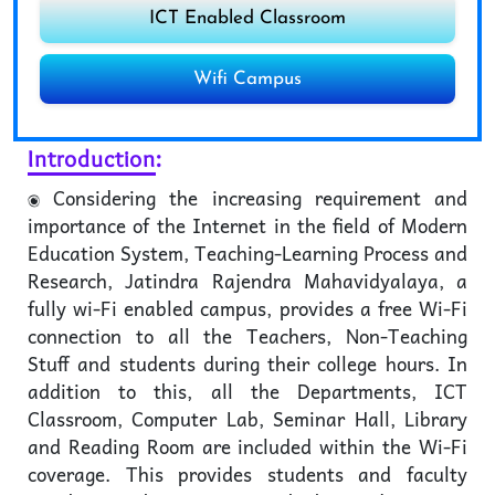
ICT Enabled Classroom
Wifi Campus
Introduction
:
Considering the increasing requirement and
importance of the Internet in the field of Modern
Education System, Teaching-Learning Process and
Research, Jatindra Rajendra Mahavidyalaya, a
fully wi-Fi enabled campus, provides a free Wi-Fi
connection to all the Teachers, Non-Teaching
Stuff and students during their college hours. In
addition to this, all the Departments, ICT
Classroom, Computer Lab, Seminar Hall, Library
and Reading Room are included within the Wi-Fi
coverage. This provides students and faculty