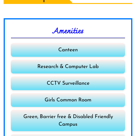
Amenities
Canteen
Research & Computer Lab
CCTV Surveillance
Girls Common Room
Green, Barrier free & Disabled Friendly
Campus