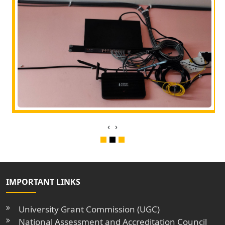
‹
›
IMPORTANT LINKS
University Grant Commission (UGC)
National Assessment and Accreditation Council