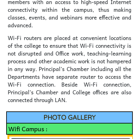
members with an access to high-speed Internet
connectivity within the campus, thus making
classes, events, and webinars more effective and
advanced.
Wi-Fi routers are placed at convenient locations
of the college to ensure that Wi-Fi connectivity is
not disrupted and Office work, teaching–learning
process and other academic work is not hampered
in any way. Principal’s Chamber including all the
Departments have separate router to access the
Wi-Fi connection. Beside Wi-Fi connection,
Principal’s Chamber and College offices are also
connected through LAN.
PHOTO GALLERY
Wifi Campus :