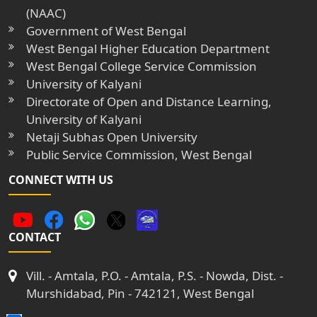
(NAAC)
Government of West Bengal
West Bengal Higher Education Department
West Bengal College Service Commission
University of Kalyani
Directorate of Open and Distance Learning,
University of Kalyani
Netaji Subhas Open University
Public Service Commission, West Bengal
CONNECT WITH US
CONTACT
Vill. - Amtala, P.O. - Amtala, P.S. - Nowda, Dist. -
Murshidabad, Pin - 742121, West Bengal