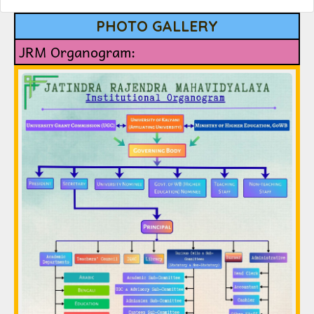
PHOTO GALLERY
JRM Organogram: