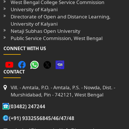
West Bengal College Service Commission
University of Kalyani
Directorate of Open and Distance Learning,
University of Kalyani
Netaji Subhas Open University
Public Service Commission, West Bengal
CONNECT WITH US
CONTACT
Vill. - Amtala, P.O. - Amtala, P.S. - Nowda, Dist. -
Murshidabad, Pin - 742121, West Bengal
(03482) 247244
(+91) 9332556845/46/47/48