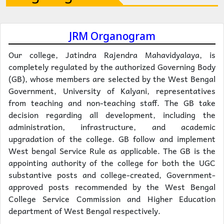
JRM Organogram
Our college, Jatindra Rajendra Mahavidyalaya, is
completely regulated by the authorized Governing Body
(GB), whose members are selected by the West Bengal
Government, University of Kalyani, representatives
from teaching and non-teaching staff. The GB take
decision regarding all development, including the
administration, infrastructure, and academic
upgradation of the college. GB follow and implement
West bengal Service Rule as applicable. The GB is the
appointing authority of the college for both the UGC
substantive posts and college-created, Government-
approved posts recommended by the West Bengal
College Service Commission and Higher Education
department of West Bengal respectively.