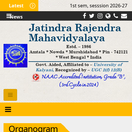
Latest
1st sem, sesssion 2026-27 (M
News
Jatindra Rajendra
Mahavidyalaya
Estd. – 1986
Amtala * Nowda * Murshidabad * Pin - 742121
* West Bengal * India
Govt. Aided, Affiliated to –
University of
Kalyani,
Recognized by –
UGC 2(f) 12(B)
NAAC Accredited Institution, Grade ’B‘,
(3rd Cycle in 2024)
Organogram