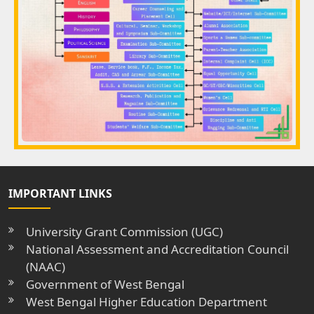
IMPORTANT LINKS
University Grant Commission (UGC)
National Assessment and Accreditation Council
(NAAC)
Government of West Bengal
West Bengal Higher Education Department