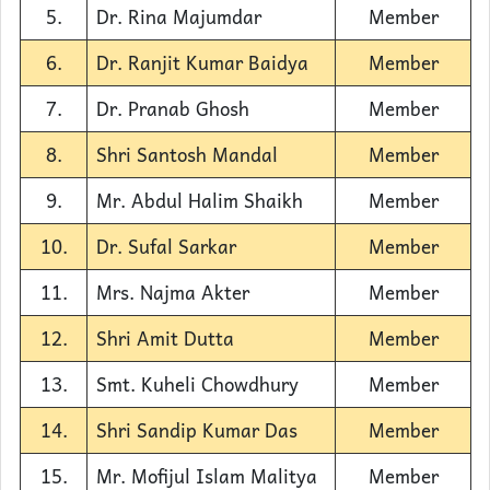
5.
Dr. Rina Majumdar
Member
6.
Dr. Ranjit Kumar Baidya
Member
7.
Dr. Pranab Ghosh
Member
8.
Shri Santosh Mandal
Member
9.
Mr. Abdul Halim Shaikh
Member
10.
Dr. Sufal Sarkar
Member
11.
Mrs. Najma Akter
Member
12.
Shri Amit Dutta
Member
13.
Smt. Kuheli Chowdhury
Member
14.
Shri Sandip Kumar Das
Member
15.
Mr. Mofijul Islam Malitya
Member