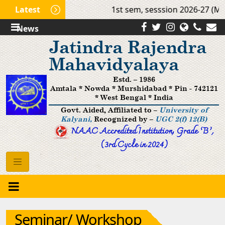
Latest
1st sem, sesssion 2026-27 (Mop
News
Jatindra Rajendra
Mahavidyalaya
Estd. – 1986
Amtala * Nowda * Murshidabad * Pin - 742121
* West Bengal * India
Govt. Aided, Affiliated to –
University of
Kalyani,
Recognized by –
UGC 2(f) 12(B)
NAAC Accredited Institution, Grade ’B‘,
(3rd Cycle in 2024)
Seminar/ Workshop