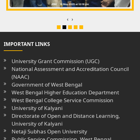
‹
›
IMPORTANT LINKS
University Grant Commission (UGC)
National Assessment and Accreditation Council
(NAAC)
Government of West Bengal
West Bengal Higher Education Department
West Bengal College Service Commission
University of Kalyani
Directorate of Open and Distance Learning,
University of Kalyani
Netaji Subhas Open University
Public Service Commission, West Bengal