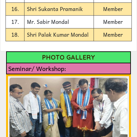
16.
Shri Sukanta Pramanik
Member
17.
Mr. Sabir Mondal
Member
18.
Shri Palak Kumar Mondal
Member
PHOTO GALLERY
Seminar/ Workshop: