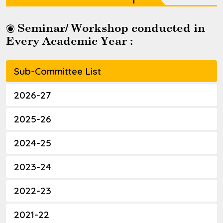
Seminar/ Workshop conducted in
Every Academic Year :
Sub-Committee List
2026-27
2025-26
2024-25
2023-24
2022-23
2021-22