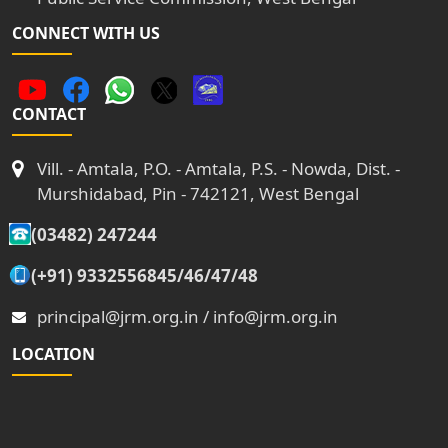
CONNECT WITH US
CONTACT
Vill. - Amtala, P.O. - Amtala, P.S. - Nowda, Dist. -
Murshidabad, Pin - 742121, West Bengal
(03482) 247244
(+91) 9332556845/46/47/48
principal@jrm.org.in / info@jrm.org.in
LOCATION