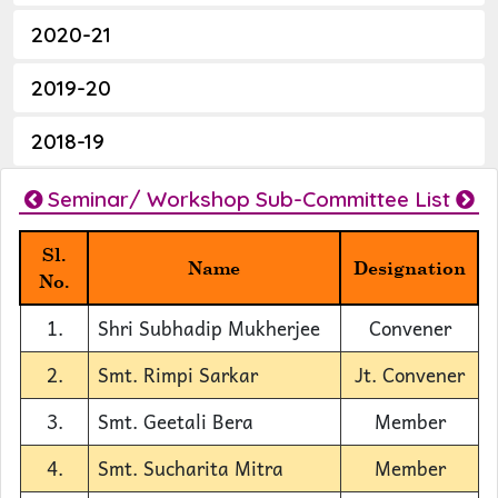
2020-21
2019-20
2018-19
Seminar/ Workshop Sub-Committee List
Sl.
Name
Designation
No.
1.
Shri Subhadip Mukherjee
Convener
2.
Smt. Rimpi Sarkar
Jt. Convener
3.
Smt. Geetali Bera
Member
4.
Smt. Sucharita Mitra
Member